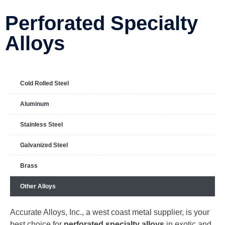
Perforated Specialty
Alloys
Cold Rolled Steel
Aluminum
Stainless Steel
Galvanized Steel
Brass
Other Alloys
Accurate Alloys, Inc., a west coast metal supplier, is your
best choice for
perforated specialty alloys
in exotic and