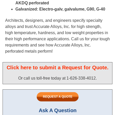
AKDQ perforated
Galvanized: Electro-galv, galvalume, G90, G-40
Architects, designers, and engineers specify specialty
alloys and trust Accurate Alloys, Inc. for high strength,
high temperature, hardness, and low weight properties in
their high performance applications. Call us for your tough
requirements and see how Accurate Alloys, Inc.
perforated metals perform!
Click here to submit a Request for Quote.
Or call us toll-free today at 1-626-338-4012.​
REQUEST A QUOTE
Ask A Question