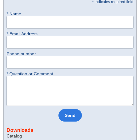
* indicates required field
* Name
* Email Address
Phone number
* Question or Comment
Send
Downloads
Catalog