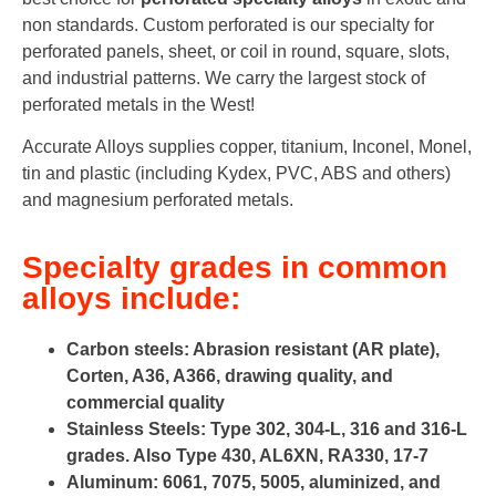
non standards. Custom perforated is our specialty for
perforated panels, sheet, or coil in round, square, slots,
and industrial patterns. We carry the largest stock of
perforated metals in the West!
Accurate Alloys supplies copper, titanium, Inconel, Monel,
tin and plastic (including Kydex, PVC, ABS and others)
and magnesium perforated metals.
Specialty grades in common
alloys include:
Carbon steels: Abrasion resistant (AR plate),
Corten, A36, A366, drawing quality, and
commercial quality
Stainless Steels: Type 302, 304-L, 316 and 316-L
grades. Also Type 430, AL6XN, RA330, 17-7
Aluminum: 6061, 7075, 5005, aluminized, and