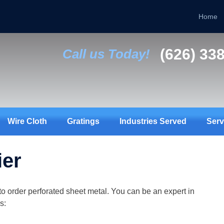
Home
(626) 33
Call us Today!
Wire Cloth
Gratings
Industries Served
Serv
ier
to order perforated sheet metal. You can be an expert in
s: