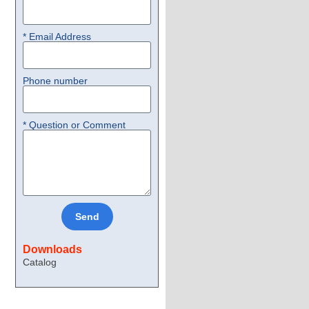
* Email Address
Phone number
* Question or Comment
Send
Downloads
Catalog