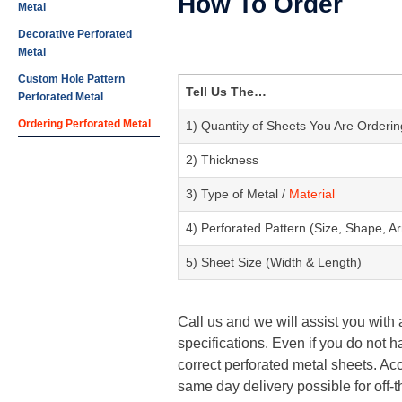
How To Order
Metal
Decorative Perforated
Metal
Custom Hole Pattern
Tell Us The…
Perforated Metal
Ordering Perforated Metal
1) Quantity of Sheets You Are Orderin
2) Thickness
3) Type of Metal /
Material
4) Perforated Pattern (Size, Shape, 
5) Sheet Size (Width & Length)
Call us and we will assist you with
specifications. Even if you do not h
correct perforated metal sheets. Acc
same day delivery possible for off-