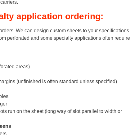
arriers.
ty application ordering:
rders. We can design custom sheets to your specifications
om perforated and some specialty applications often require
orated areas)
argins (unfinished is often standard unless specified)
oles
gger
ts run on the sheet (long way of slot parallel to width or
reens
ers