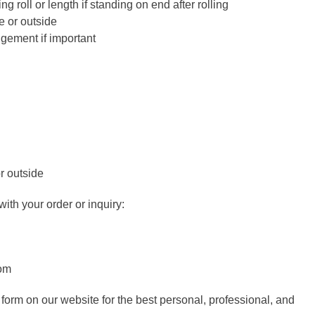
g roll or length if standing on end after rolling
e or outside
ngement if important
r outside
ith your order or inquiry:
com
 form on our website for the best personal, professional, and