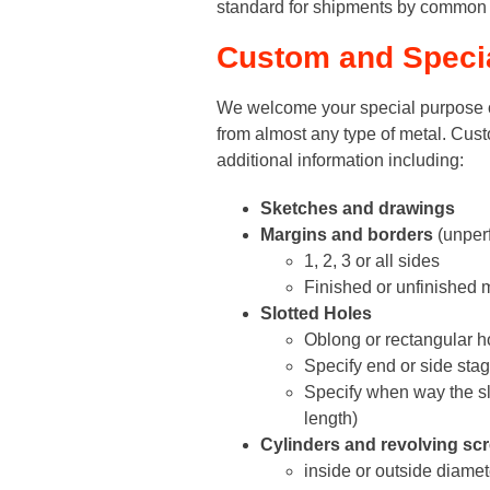
standard for shipments by common c
Custom and Special
We welcome your special purpose o
from almost any type of metal. Cust
additional information including:
Sketches and drawings
Margins and borders
(unperf
1, 2, 3 or all sides
Finished or unfinished m
Slotted Holes
Oblong or rectangular h
Specify end or side sta
Specify when way the slo
length)
Cylinders and revolving sc
inside or outside diamet