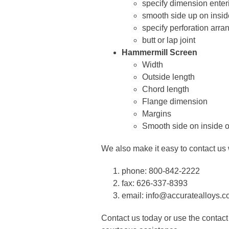
specify dimension enterin
smooth side up on insid
specify perforation arra
butt or lap joint
Hammermill Screen
Width
Outside length
Chord length
Flange dimension
Margins
Smooth side on inside o
We also make it easy to contact us w
phone: 800-842-2222
fax: 626-337-8393
email: info@accuratealloys.
Contact us today or use the contact