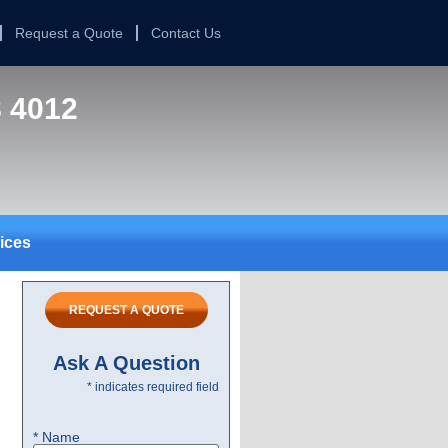
Request a Quote
Contact Us
8 4012
ices
REQUEST A QUOTE
Ask A Question
* indicates required field
* Name