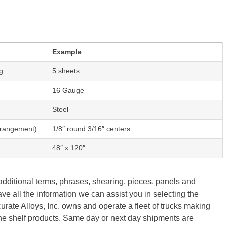
Example
g
5 sheets
16 Gauge
Steel
Arrangement)
1/8″ round 3/16″ centers
48″ x 120″
 additional terms, phrases, shearing, pieces, panels and
ave all the information we can assist you in selecting the
urate Alloys, Inc. owns and operate a fleet of trucks making
the shelf products. Same day or next day shipments are