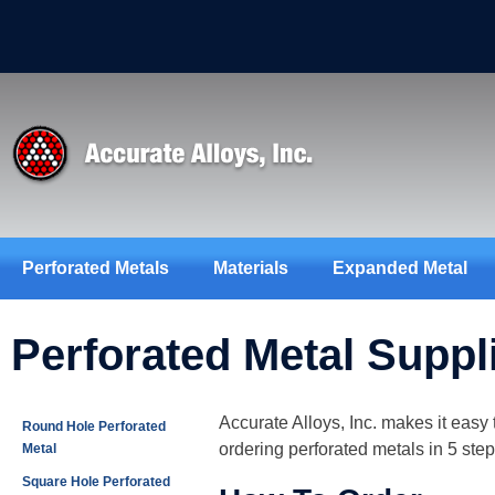
Perforated Metals
Materials
Expanded Metal
Perforated Metal Suppl
Accurate Alloys, Inc. makes it easy 
Round Hole Perforated
ordering perforated metals in 5 step
Metal
Square Hole Perforated