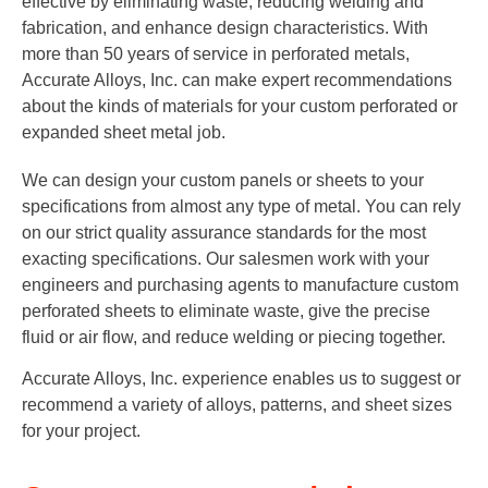
effective by eliminating waste, reducing welding and
fabrication, and enhance design characteristics. With
more than 50 years of service in perforated metals,
Accurate Alloys, Inc. can make expert recommendations
about the kinds of materials for your custom perforated or
expanded sheet metal job.
We can design your custom panels or sheets to your
specifications from almost any type of metal. You can rely
on our strict quality assurance standards for the most
exacting specifications. Our salesmen work with your
engineers and purchasing agents to manufacture custom
perforated sheets to eliminate waste, give the precise
fluid or air flow, and reduce welding or piecing together.
Accurate Alloys, Inc. experience enables us to suggest or
recommend a variety of alloys, patterns, and sheet sizes
for your project.