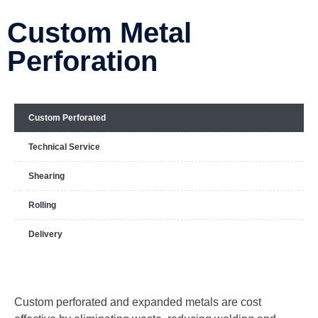
Custom Metal
Perforation
Custom Perforated
Technical Service
Shearing
Rolling
Delivery
Custom perforated and expanded metals are cost