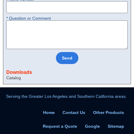
* Question or Comment
Send
Downloads
Catalog
Serving the Greater Los Angeles and Southern California areas.
Home
Contact Us
Other Products
Request a Quote
Google
Sitemap