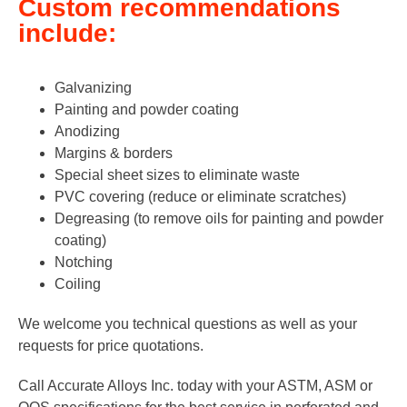
Custom recommendations
include:
Galvanizing
Painting and powder coating
Anodizing
Margins & borders
Special sheet sizes to eliminate waste
PVC covering (reduce or eliminate scratches)
Degreasing (to remove oils for painting and powder
coating)
Notching
Coiling
We welcome you technical questions as well as your
requests for price quotations.
Call Accurate Alloys Inc. today with your ASTM, ASM or