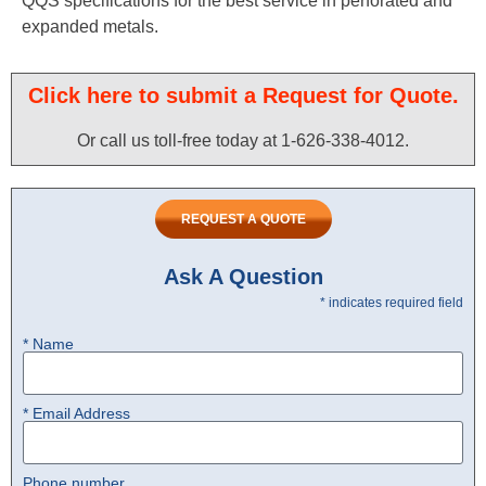
QQS specifications for the best service in perforated and
expanded metals.
Click here to submit a Request for Quote.
Or call us toll-free today at 1-626-338-4012.​
REQUEST A QUOTE
Ask A Question
* indicates required field
* Name
* Email Address
Phone number