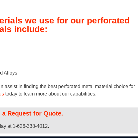
erials we use for our perforated
ls include:
d Alloys
assist in finding the best perforated metal material choice for
us
today to learn more about our capabilities.
t a Request for Quote.
oday at 1-626-338-4012.​