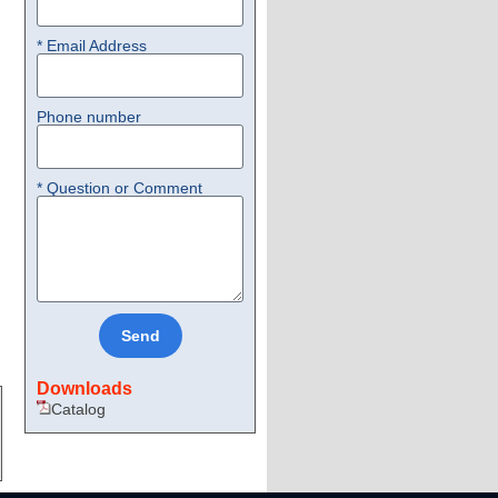
* Email Address
Phone number
* Question or Comment
Send
Downloads
Catalog