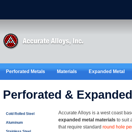
Perforated Metals
Materials
Expanded Metal
Perforated & Expanded 
Accurate Alloys is a west coast base
Cold Rolled Steel
expanded metal materials
to suit
Aluminum
that require standard
round hole pe
Stainless Steel