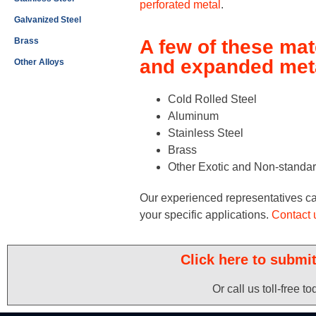
perforated metal
.
Galvanized Steel
Brass
A few of these mat
and expanded meta
Other Alloys
Cold Rolled Steel
Aluminum
Stainless Steel
Brass
Other Exotic and Non-standar
Our experienced representatives can 
your specific applications.
Contact 
Click here to submi
Or call us toll-free t