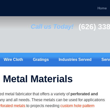
Home
(626) 33
Call us Today!
Wire Cloth
Gratings
Industries Served
Serv
Metal Materials
d metal fabricator that offers a variety of
perforated and
 any and all needs. These metals can be used for applications
rforated metals
to projects needing
custom hole pattern