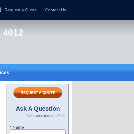
Request a Quote
Contact Us
8 4012
ices
REQUEST A QUOTE
Ask A Question
* indicates required field
* Name